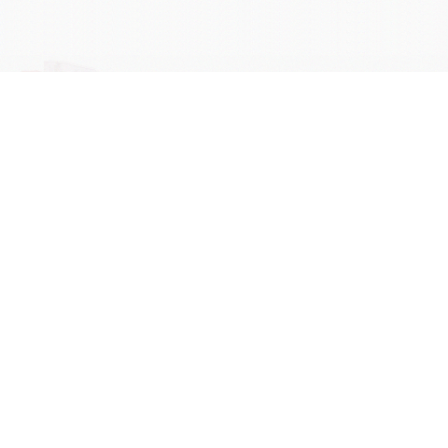
学院OA系统
会议室预定系统
实验室管理系统
公益管理系统