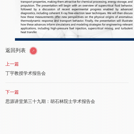
返回列表
上一篇
丁宇教授学术报告会
下一篇
思源讲堂第三十九期：胡石林院士学术报告会