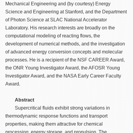
Mechanical Engineering and (by courtesy) Energy
Science and Engineering at Stanford, and the Department
of Photon Science at SLAC National Accelerator
Laboratory. His research interests are broadly on the
computational modeling of reacting flows, the
development of numerical methods, and the investigation
of advanced energy conversion concepts and molecular
processes. He is a recipient of the NSF CAREER Award,
the ONR Young Investigator Award, the AFOSR Young
Investigator Award, and the NASA Early Career Faculty
Award.
Abstract
Supercritical fluids exhibit strong variations in
thermodynamic response functions and transport
properties, making them attractive for chemical
processing, energy storage, and propulsion. The