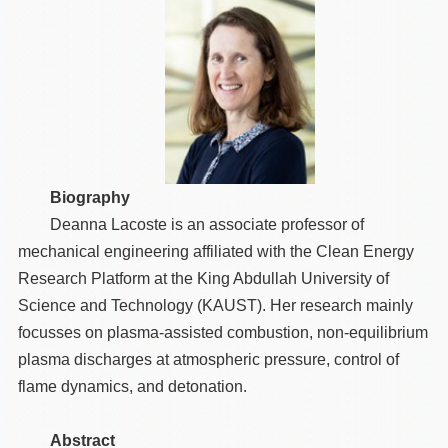
Biography
Deanna Lacoste is an associate professor of
mechanical engineering affiliated with the Clean Energy
Research Platform at the King Abdullah University of
Science and Technology (KAUST). Her research mainly
focusses on plasma-assisted combustion, non-equilibrium
plasma discharges at atmospheric pressure, control of
flame dynamics, and detonation.
Abstract