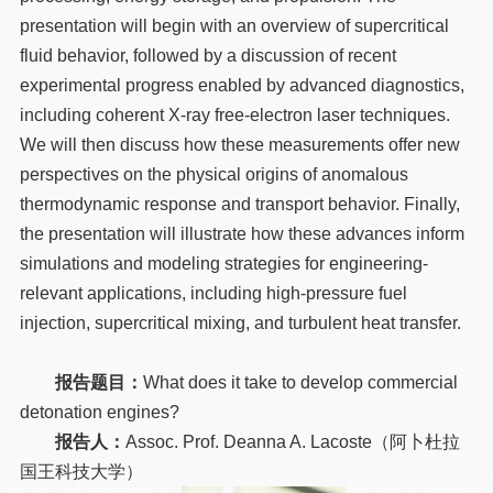
presentation will begin with an overview of supercritical
fluid behavior, followed by a discussion of recent
experimental progress enabled by advanced diagnostics,
including coherent X-ray free-electron laser techniques.
We will then discuss how these measurements offer new
perspectives on the physical origins of anomalous
thermodynamic response and transport behavior. Finally,
the presentation will illustrate how these advances inform
simulations and modeling strategies for engineering-
relevant applications, including high-pressure fuel
injection, supercritical mixing, and turbulent heat transfer.
报告题目：
What does it take to develop commercial
detonation engines?
报告人：
Assoc. Prof. Deanna A. Lacoste（阿卜杜拉
国王科技大学）