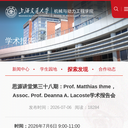
学术报告
探索发现
新闻中心
学生园地
合作动态
思源讲堂第三十八期：Prof. Matthias Ihme，
Assoc. Prof. Deanna A. Lacoste学术报告会
发布时间：2026-07-06 阅读：18284
时间：
2026年7月6日 9:00-11:00