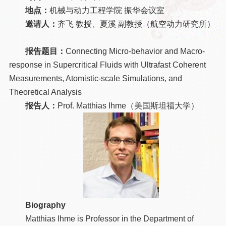
地点：
机械与动力工程学院 振华会议室
邀请人：
齐飞 教授、夏溪 副教授（航空动力研究所）
报告题目：
Connecting Micro-behavior and Macro-
response in Supercritical Fluids with Ultrafast Coherent
Measurements, Atomistic-scale Simulations, and
Theoretical Analysis
报告人：
Prof. Matthias Ihme（美国斯坦福大学）
Biography
Matthias Ihme is Professor in the Department of