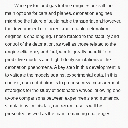
While piston and gas turbine engines are still the
main options for cars and planes, detonation engines
might be the future of sustainable transportation.However,
the development of efficient and reliable detonation
engines is challenging. Those related to the stability and
control of the detonation, as well as those related to the
engine efficiency and fuel, would greatly benefit from
predictive models and high-fidelity simulations of the
detonation phenomena. A key step in this development is
to validate the models against experimental data. In this
context, our contribution is to propose new measurement
strategies for the study of detonation waves, allowing one-
to-one comparisons between experiments and numerical
simulations. In this talk, our recent results will be
presented as well as the main remaining challenges.