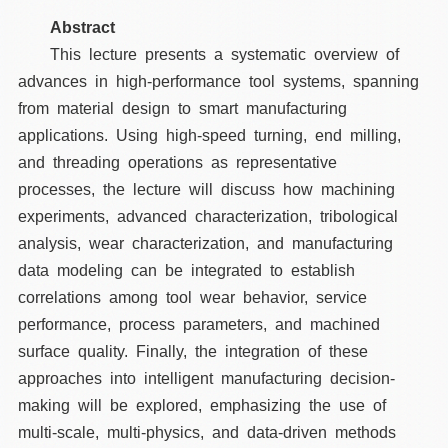
Abstract
This lecture presents a systematic overview of
advances in high-performance tool systems, spanning
from material design to smart manufacturing
applications. Using high-speed turning, end milling,
and threading operations as representative
processes, the lecture will discuss how machining
experiments, advanced characterization, tribological
analysis, wear characterization, and manufacturing
data modeling can be integrated to establish
correlations among tool wear behavior, service
performance, process parameters, and machined
surface quality. Finally, the integration of these
approaches into intelligent manufacturing decision-
making will be explored, emphasizing the use of
multi-scale, multi-physics, and data-driven methods