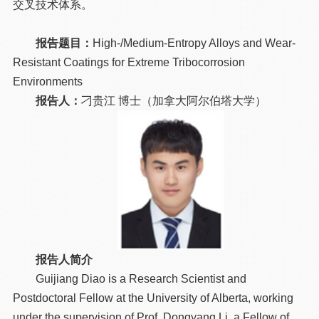
交叉技术体系。
报告题目：
High-/Medium-Entropy Alloys and Wear-
Resistant Coatings for Extreme Tribocorrosion
Environments
报告人：
刁贵江 博士（加拿大阿尔伯塔大学）
报告人简介
Guijiang Diao is a Research Scientist and
Postdoctoral Fellow at the University of Alberta, working
under the supervision of Prof. Dongyang Li, a Fellow of