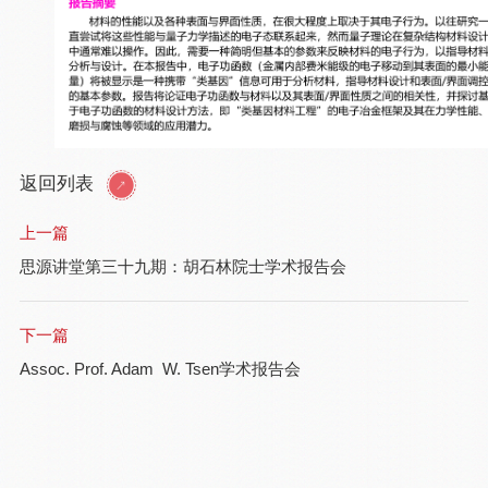
返回列表
上一篇
思源讲堂第三十九期：胡石林院士学术报告会
下一篇
Assoc. Prof. Adam W. Tsen学术报告会