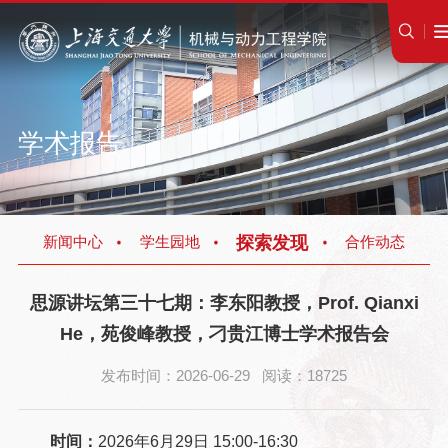
学术报告
探索发现
新闻中心
学生园地
合作动态
思源讲坛第三十七期：李东阳教授，Prof. Qianxi
He，苑俊峰教授，刁贵江博士学术报告会
发布时间：2026-06-29 阅读：18725
时间：
2026年6月29日 15:00-16:30