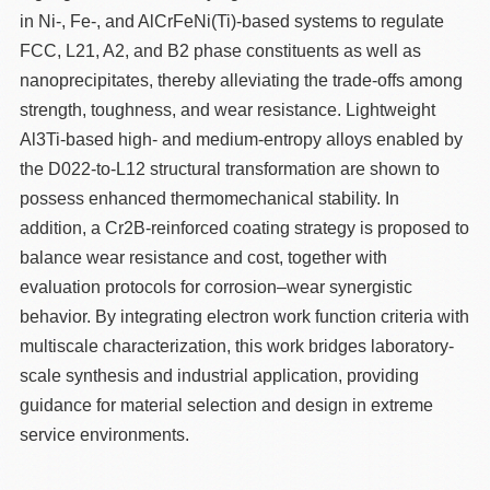
in Ni-, Fe-, and AlCrFeNi(Ti)-based systems to regulate
FCC, L21, A2, and B2 phase constituents as well as
nanoprecipitates, thereby alleviating the trade-offs among
strength, toughness, and wear resistance. Lightweight
Al3Ti-based high- and medium-entropy alloys enabled by
the D022-to-L12 structural transformation are shown to
possess enhanced thermomechanical stability. In
addition, a Cr2B-reinforced coating strategy is proposed to
balance wear resistance and cost, together with
evaluation protocols for corrosion–wear synergistic
behavior. By integrating electron work function criteria with
multiscale characterization, this work bridges laboratory-
scale synthesis and industrial application, providing
guidance for material selection and design in extreme
service environments.