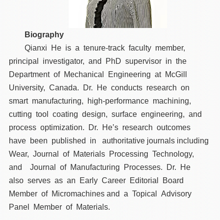
Biography
Qianxi He is a tenure-track faculty member,
principal investigator, and PhD supervisor in the
Department of Mechanical Engineering at McGill
University, Canada. Dr. He conducts research on
smart manufacturing, high-performance machining,
cutting tool coating design, surface engineering, and
process optimization. Dr. He’s research outcomes
have been published in authoritative journals including
Wear, Journal of Materials Processing Technology,
and Journal of Manufacturing Processes. Dr. He
also serves as an Early Career Editorial Board
Member of Micromachines and a Topical Advisory
Panel Member of Materials.