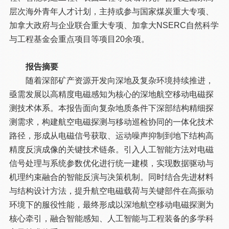
层次海外青年人才计划，主持或参与国家煤炭重大专项、
加拿大政府与企业联合重大专项、加拿大NSERC自然科学
与工程基金会重点项目等项目20余项。
报告摘要
随着深部矿产资源开发向深地及复杂环境持续推进，
亟需发展以高精度电磁感知为核心的深地航空移动电磁探
测技术体系。本报告面向复杂地质条件下深部结构精细探
测需求，构建航空电磁探测与移动巡检协同的一体化技术
路径，形成从电磁信号获取、运动噪声抑制到地下结构高
精度反演成像的关键技术链条。引入人工智能方法对电磁
信号处理与系统参数优化进行统一建模，实现数据驱动与
机理约束融合的智能反演与决策机制。同时结合先进材料
与结构设计方法，提升航空电磁载荷与关键部件在高振动
环境下的服役性能，最终形成以深地航空移动电磁探测为
核心牵引，融合智能感知、人工智能与工程装备的多学科