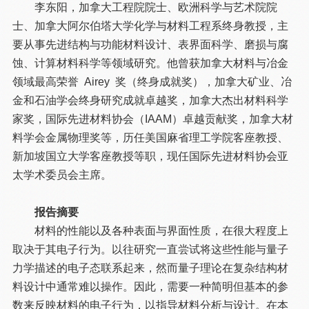
李东阳，加拿大工程院院士、欧洲科学与艺术院院
士、加拿大阿尔伯塔大学化学与材料工程系终身教授，主
要从事先进结构与功能材料设计、表界面科学、磨损与腐
蚀、计算材料科学等领域研究。他曾获加拿大材料与冶金
领域最高荣誉 Airey 奖（终身成就奖），加拿大矿业、冶
金和石油学会终身研究成就卓越奖，加拿大杰出材料科学
家奖，国际先进材料协会（IAAM）卓越贡献奖，加拿大材
料学会金属物理奖等，历任美国麻省理工学院客座教授、
新加坡国立大学客座教授等职，现任国际先进材料协会亚
太学术委员会主席。
报告摘要
材料的性能以及各种表面与界面性质，在很大程度上
取决于其电子行为。以往研究一直尝试将这些性能与量子
力学描述的电子态联系起来，然而量子理论在复杂结构材
料设计中通常难以操作。因此，需要一种简明但基本的参
数来反映材料的电子行为，以指导材料分析与设计。在本