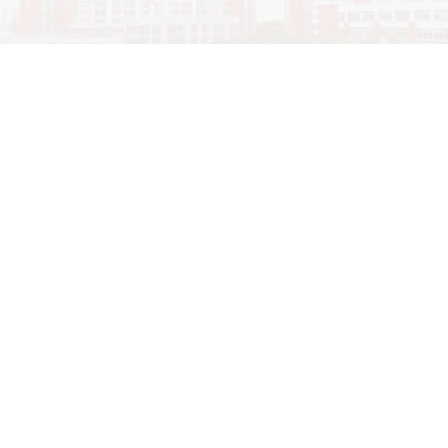
学院OA系统
会议室预定系统
实验室管理系统
公益管理系统
地址：上海市东川路800号上海交通大学闵行校区机械