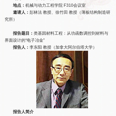
地点：
机械与动力工程学院 F310会议室
邀请人：
彭林法 教授、徐竹田 教授（薄板结构制造研
究所）
报告题目：
类基因材料工程：从功函数调控到材料与
界面设计的“电子冶金”
报告人：
李东阳 教授（加拿大阿尔伯塔大学）
报告人简介