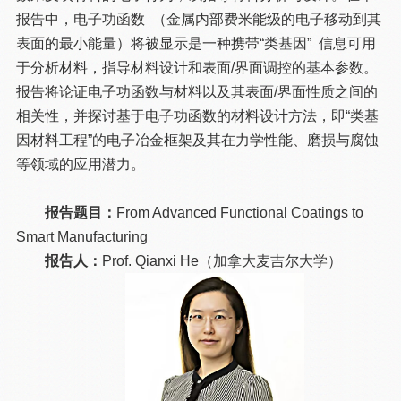
报告中，电子功函数 （金属内部费米能级的电子移动到其
表面的最小能量）将被显示是一种携带“类基因” 信息可用
于分析材料，指导材料设计和表面/界面调控的基本参数。
报告将论证电子功函数与材料以及其表面/界面性质之间的
相关性，并探讨基于电子功函数的材料设计方法，即“类基
因材料工程”的电子冶金框架及其在力学性能、磨损与腐蚀
等领域的应用潜力。
报告题目：
From Advanced Functional Coatings to
Smart Manufacturing
报告人：
Prof. Qianxi He（加拿大麦吉尔大学）