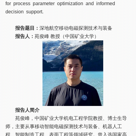
for process parameter optimization and informed
decision support.
报告题目：
深地航空移动电磁探测技术与装备
报告人：
苑俊峰 教授（中国矿业大学）
报告人简介
苑俊峰，中国矿业大学机电工程学院教授、博士生导
师，主要从事移动智能电磁探测技术与装备、机器人工
程、智能制造工程、表面工程等领域研究。曾入选国家高