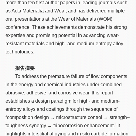
more than ten first-author papers in leading journals such
as Acta Materialia and Wear, and has delivered multiple
oral presentations at the Wear of Materials (WOM)
conference. These achievements demonstrate his strong
expertise and promising potential in advancing wear-
resistant materials and high- and medium-entropy alloy
technologies.
报告摘要
To address the premature failure of flow components
in the energy and chemical industries under combined
abrasive, adhesive, and corrosive wear, this report
establishes a design paradigm for high- and medium-
entropy alloys and coatings through the sequence of
“composition design → microstructure control → strength–
toughness synergy → tribocorrosion enhancement.” It
highlights interstitial alloying and in situ carbide formation