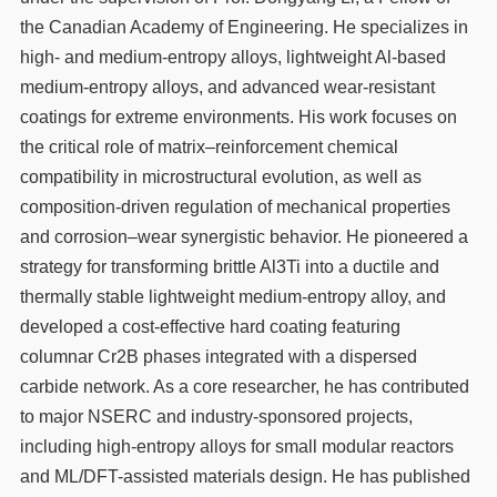
the Canadian Academy of Engineering. He specializes in
high- and medium-entropy alloys, lightweight Al-based
medium-entropy alloys, and advanced wear-resistant
coatings for extreme environments. His work focuses on
the critical role of matrix–reinforcement chemical
compatibility in microstructural evolution, as well as
composition-driven regulation of mechanical properties
and corrosion–wear synergistic behavior. He pioneered a
strategy for transforming brittle Al3Ti into a ductile and
thermally stable lightweight medium-entropy alloy, and
developed a cost-effective hard coating featuring
columnar Cr2B phases integrated with a dispersed
carbide network. As a core researcher, he has contributed
to major NSERC and industry-sponsored projects,
including high-entropy alloys for small modular reactors
and ML/DFT-assisted materials design. He has published