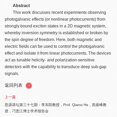
Abstract
This work discusses recent experiments observing
photogalvanic effects (or nonlinear photocurrents) from
strongly bound exciton states in a 2D magnetic system,
whereby inversion symmetry is established or broken by
the spin degree of freedom. Here, both magnetic and
electric fields can be used to control the photogalvanic
effect and isolate it from linear photocurrents. The devices
act as tunable helicity- and polarization-sensitive
detectors with the capability to transduce deep sub-gap
signals.
返回列表
上一篇
思源讲坛第三十七期：李东阳教授，Prof. Qianxi He，苑俊峰教
授，刁贵江博士学术报告会