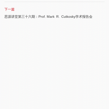
下一篇
思源讲堂第三十六期：Prof. Mark R. Cutkosky学术报告会