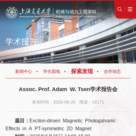
学术报告
探索发现
新闻中心
学生园地
合作动态
Assoc. Prof. Adam W. Tsen学术报告会
发布时间：2026-06-26 阅读：18171
题目：
Exciton-driven Magnetic Photogalvanic
Effects in A PT-symmetric 2D Magnet