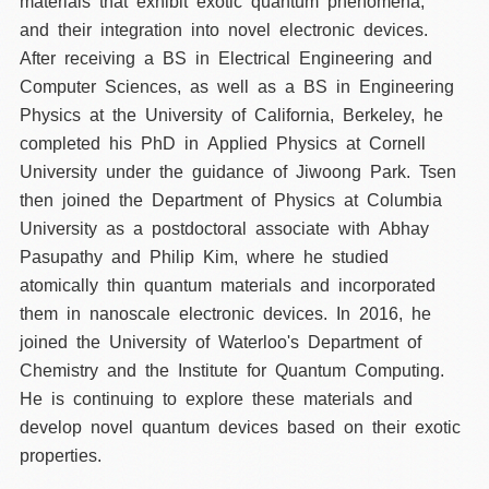
materials that exhibit exotic quantum phenomena,
and their integration into novel electronic devices.
After receiving a BS in Electrical Engineering and
Computer Sciences, as well as a BS in Engineering
Physics at the University of California, Berkeley, he
completed his PhD in Applied Physics at Cornell
University under the guidance of Jiwoong Park. Tsen
then joined the Department of Physics at Columbia
University as a postdoctoral associate with Abhay
Pasupathy and Philip Kim, where he studied
atomically thin quantum materials and incorporated
them in nanoscale electronic devices. In 2016, he
joined the University of Waterloo's Department of
Chemistry and the Institute for Quantum Computing.
He is continuing to explore these materials and
develop novel quantum devices based on their exotic
properties.