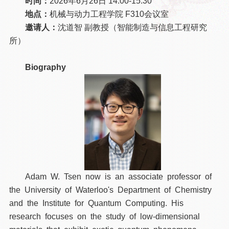
时间：
2026年6月26日 14:00-15:30
地点：
机械与动力工程学院 F310会议室
邀请人：
沈道智 副教授（智能制造与信息工程研究
所）
Biography
Adam W. Tsen now is an associate professor of
the University of Waterloo's Department of Chemistry
and the Institute for Quantum Computing. His
research focuses on the study of low-dimensional