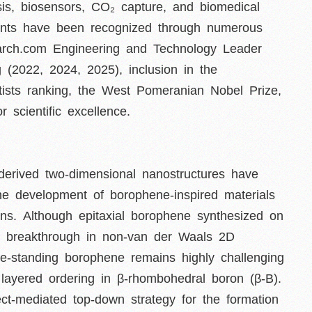
ysis, biosensors, CO₂ capture, and biomedical
ents have been recognized through numerous
search.com Engineering and Technology Leader
g (2022, 2024, 2025), inclusion in the
tists ranking, the West Pomeranian Nobel Prize,
 scientific excellence.
derived two-dimensional nanostructures have
 the development of borophene-inspired materials
ions. Although epitaxial borophene synthesized on
s a breakthrough in non-van der Waals 2D
ree-standing borophene remains highly challenging
c layered ordering in β-rhombohedral boron (β-B).
ect-mediated top-down strategy for the formation