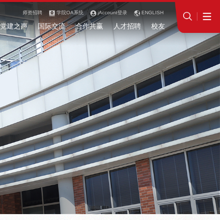
师资招聘
学院OA系统
jAccount登录
ENGLISH
党建之声
国际交流
合作共赢
人才招聘
校友