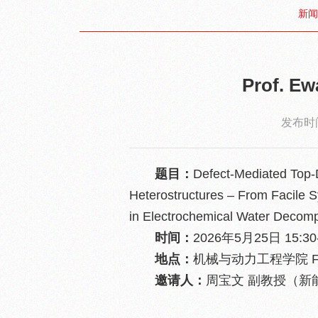
新闻
Prof. 
发布时间
题目：
Defect-Mediated Top-
Heterostructures – From Facile Sy
in Electrochemical Water Decomp
时间：
2026年5月25日 15:30-
地点：
机械与动力工程学院 F
邀请人：
周宝文 副教授（新