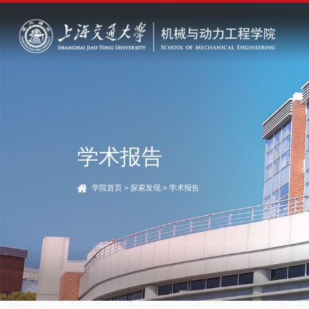
学术报告
学院首页
>
探索发现
>
学术报告