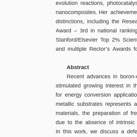
evolution reactions, photocatal
nanocomposites. Her achievem
distinctions, including the Re
Award – 3rd in national rankin
Stanford/Elsevier Top 2% Scien
and multiple Rector’s Awards for
Abstract
Recent advances in boron-
stimulated growing interest in
for energy conversion applicat
metallic substrates represent
materials, the preparation of f
due to the absence of intrinsi
In this work, we discuss a def