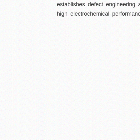
establishes defect engineering 
high electrochemical performanc