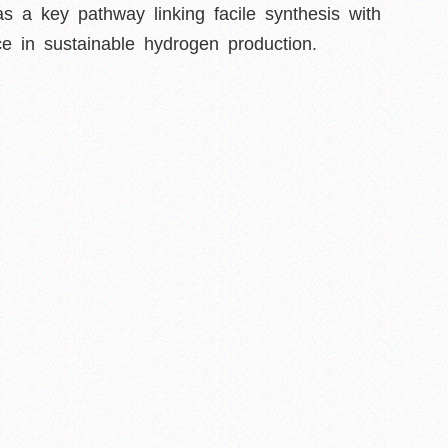
as a key pathway linking facile synthesis with
e in sustainable hydrogen production.