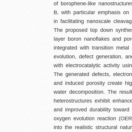
of borophene-like nanostructures
B, with particular emphasis on 
in facilitating nanoscale cleava
The proposed top down synthesi
layer boron nanoflakes and por
integrated with transition met
evolution, defect generation, a
with electrocatalytic activity u
The generated defects, electron
and induced porosity create hig
water decomposition. The result
heterostructures exhibit enhanc
and improved durability toward
oxygen evolution reaction (OE
into the realistic structural n