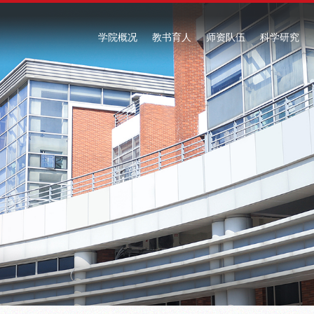
学院概况
教书育人
师资队伍
科学研究