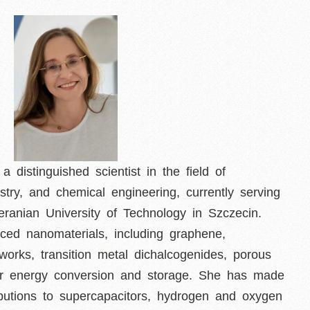
 distinguished scientist in the field of
stry, and chemical engineering, currently serving
ranian University of Technology in Szczecin.
ced nanomaterials, including graphene,
works, transition metal dichalcogenides, porous
 for energy conversion and storage. She has made
ributions to supercapacitors, hydrogen and oxygen