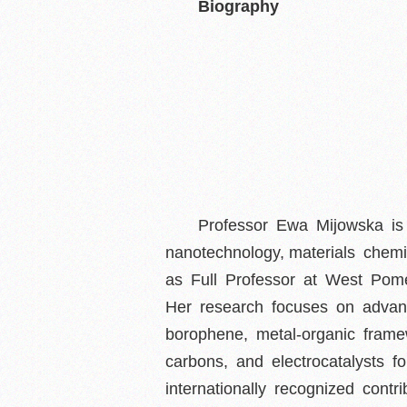
Biography
Professor Ewa Mijowska is a
nanotechnology, materials chemi
as Full Professor at West Pome
Her research focuses on advan
borophene, metal-organic frame
carbons, and electrocatalysts
internationally recognized cont