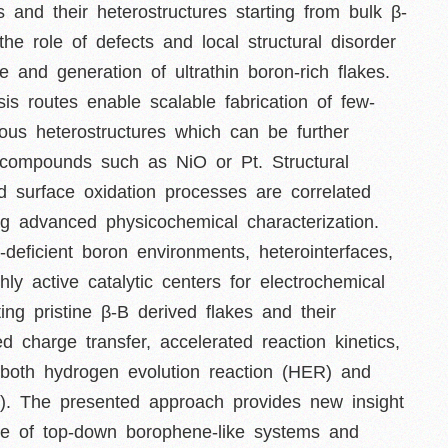
 and their heterostructures starting from bulk β-
the role of defects and local structural disorder
ge and generation of ultrathin boron-rich flakes.
s routes enable scalable fabrication of few-
ous heterostructures which can be further
al compounds such as NiO or Pt. Structural
nd surface oxidation processes are correlated
sing advanced physicochemical characterization.
-deficient boron environments, heterointerfaces,
hly active catalytic centers for electrochemical
ing pristine β-B derived flakes and their
ed charge transfer, accelerated reaction kinetics,
 both hydrogen evolution reaction (HER) and
R). The presented approach provides new insight
ature of top-down borophene-like systems and