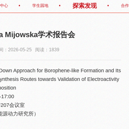
探索发现
中心
学生园地
合作
Ewa Mijowska学术报告会
：2026-05-25 阅读：1839
Down Approach for Borophene-like Formation and Its
nthesis Routes towards Validation of Electroactivity
osition
17:00
207会议室
能源动力研究所）