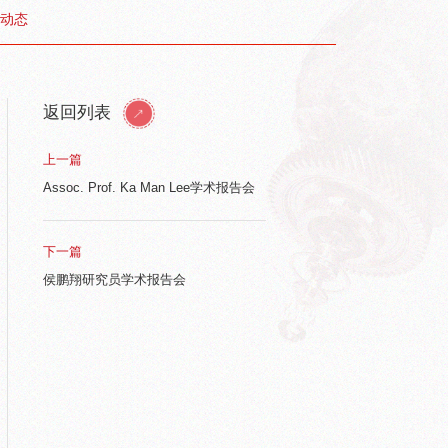
动态
返回列表
上一篇
Assoc. Prof. Ka Man Lee学术报告会
下一篇
侯鹏翔研究员学术报告会