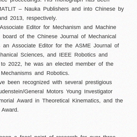
ZMATLIT – Nauka Publishers and into Chinese by
d 2013, respectively.
 Associate Editor for Mechanism and Machine
al board of the Chinese Journal of Mechanical
s an Associate Editor for the ASME Journal of
hanical Sciences, and IEEE Robotics and
0 to 2022, he was an elected member of the
Mechanisms and Robotics.
ave been recognized with several prestigious
udenstein/General Motors Young Investigator
orial Award in Theoretical Kinematics, and the
 Award.