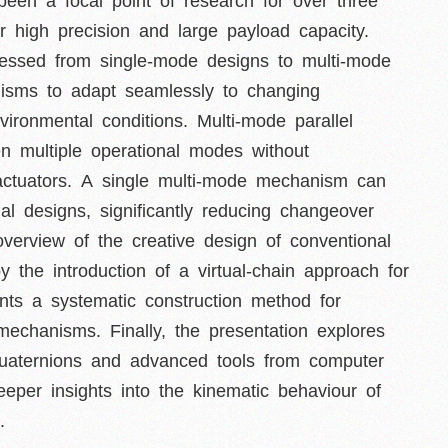
een a focal point of research for over three
 high precision and large payload capacity.
gressed from single-mode designs to multi-mode
anisms to adapt seamlessly to changing
vironmental conditions. Multi-mode parallel
n multiple operational modes without
actuators. A single multi-mode mechanism can
al designs, significantly reducing changeover
overview of the creative design of conventional
y the introduction of a virtual-chain approach for
ents a systematic construction method for
mechanisms. Finally, the presentation explores
 quaternions and advanced tools from computer
eeper insights into the kinematic behaviour of
.