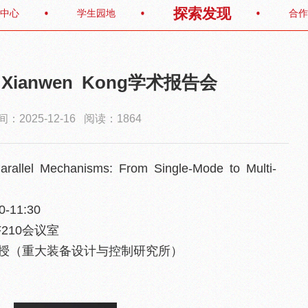
探索发现
中心
学生园地
合作
f. Xianwen Kong学术报告会
：2025-12-16 阅读：1864
arallel Mechanisms: From Single-Mode to Multi-
-11:30
210会议室
教授（重大装备设计与控制研究所）