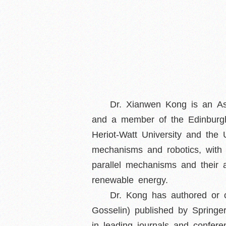
Dr. Xianwen Kong is an Ass
and a member of the Edinburgh
Heriot-Watt University and the
mechanisms and robotics, with 
parallel mechanisms and their 
renewable energy.
Dr. Kong has authored or 
Gosselin) published by Spring
in leading journals and confe