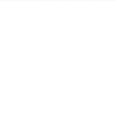
学院OA系统