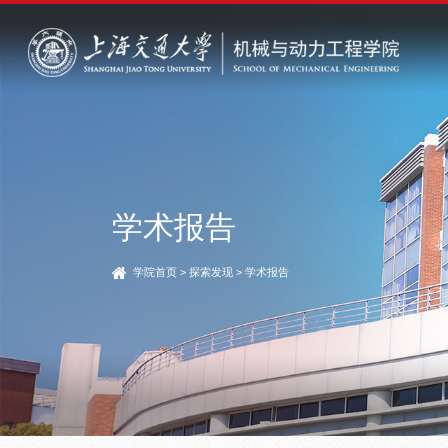
学术报告
学院首页
>
探索发现
>
学术报告