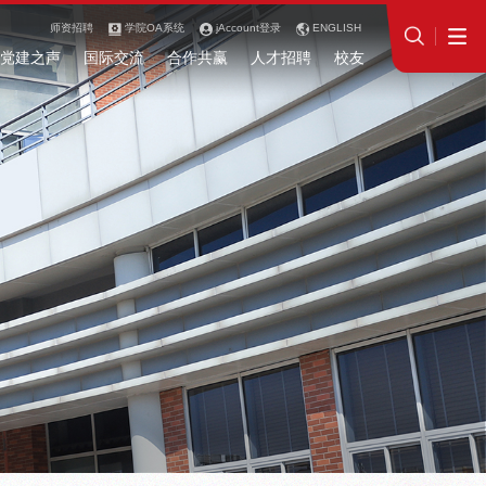
师资招聘
学院OA系统
jAccount登录
ENGLISH
党建之声
国际交流
合作共赢
人才招聘
校友