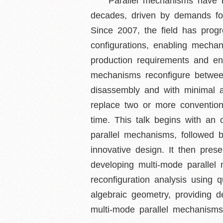
Parallel mechanisms have b
decades, driven by demands for
Since 2007, the field has pro
configurations, enabling mech
production requirements and en
mechanisms reconfigure betwee
disassembly and with minimal 
replace two or more convention
time. This talk begins with an 
parallel mechanisms, followed b
innovative design. It then pres
developing multi-mode parallel 
reconfiguration analysis using
algebraic geometry, providing d
multi-mode parallel mechanisms