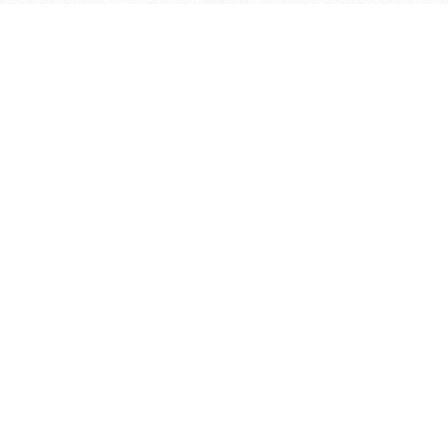
会议室预定系统
实验室管理系统
公益管理系统