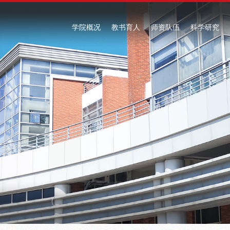
学院概况
教书育人
师资队伍
科学研究