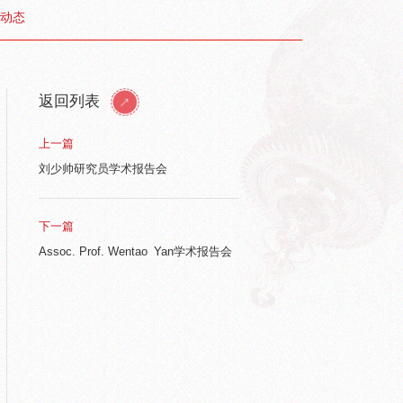
动态
返回列表
上一篇
刘少帅研究员学术报告会
下一篇
Assoc. Prof. Wentao Yan学术报告会