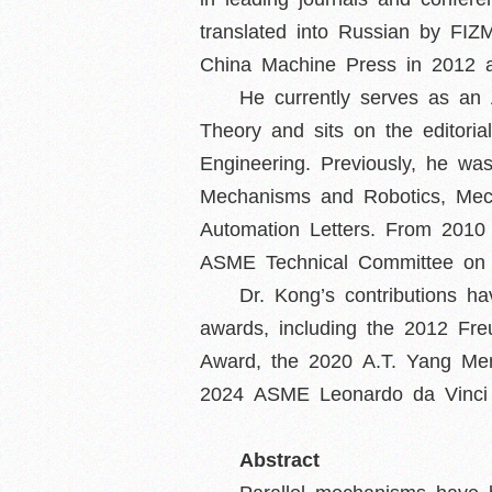
translated into Russian by FI
China Machine Press in 2012 an
He currently serves as an
Theory and sits on the editori
Engineering. Previously, he wa
Mechanisms and Robotics, Mec
Automation Letters. From 201
ASME Technical Committee on 
Dr. Kong’s contributions h
awards, including the 2012 Fre
Award, the 2020 A.T. Yang Mem
2024 ASME Leonardo da Vinci
Abstract