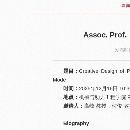
新闻
Assoc. Pro
发布时间
题目：
Creative Design of P
Mode
时间：
2025年12月16日 10:30
地点：
机械与动力工程学院 F
邀请人：
高峰 教授，何俊 
Biography