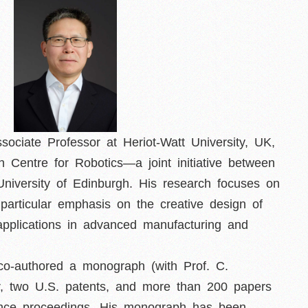
ociate Professor at Heriot-Watt University, UK,
 Centre for Robotics—a joint initiative between
 University of Edinburgh. His research focuses on
particular emphasis on the creative design of
applications in advanced manufacturing and
co-authored a monograph (with Prof. C.
er, two U.S. patents, and more than 200 papers
rence proceedings. His monograph has been