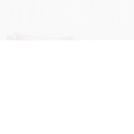
学院OA系统
会议室预定系统
实验室管理系统
公益管理系统