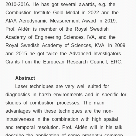
2010-2016. He has got several awards, e.g. the
Combustion Institute Gold Medal in 2022 and the
AIAA Aerodynamic Measurement Award in 2019.
Prof. Aldén is member of the Royal Swedish
Academy of Engineering Sciences, IVA, and the
Royal Swedish Academy of Sciences, KVA. In 2009
and 2015 he got twice the Advanced Investigators
Grants from the European Research Council, ERC.
Abstract
Laser techniques are very well suited for
diagnostics in harsh environments and in specific for
studies of combustion processes. The main
advantages with these techniques are the non-
intrusiveness in the combination with high spatial
and temporal resolution. Prof. Aldén will in his talk
describe the application of some presently common