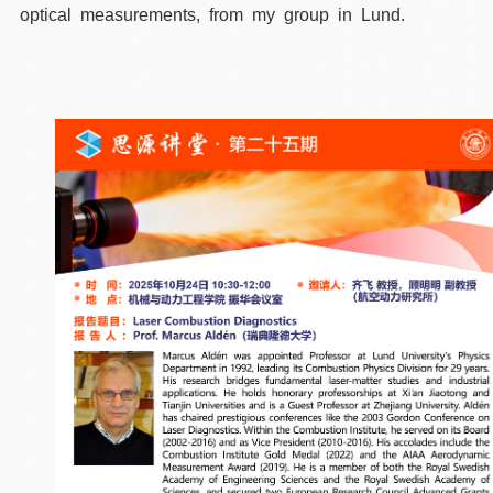
optical measurements, from my group in Lund.