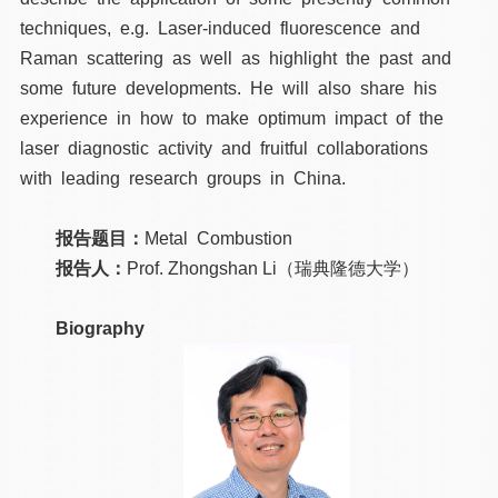
techniques, e.g. Laser-induced fluorescence and
Raman scattering as well as highlight the past and
some future developments. He will also share his
experience in how to make optimum impact of the
laser diagnostic activity and fruitful collaborations
with leading research groups in China.
报告题目：
Metal Combustion
报告人：
Prof. Zhongshan Li（瑞典隆德大学）
Biography