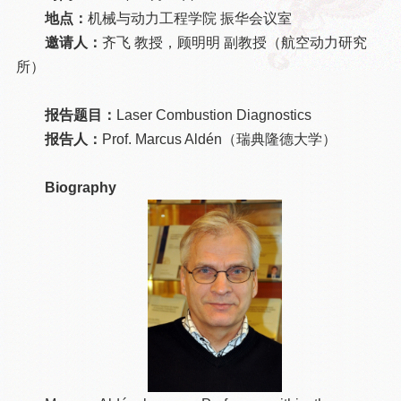
地点：
机械与动力工程学院 振华会议室
邀请人：
齐飞 教授，顾明明 副教授（航空动力研究
所）
报告题目：
Laser Combustion Diagnostics
报告人：
Prof. Marcus Aldén（瑞典隆德大学）
Biography