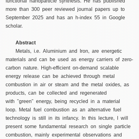
functional nanoparticle synthesis. He has published
more than 300 peer reviewed journal papers up to
September 2025 and has an h-index 55 in Google
scholar.
Abstract
Metals, i.e. Aluminium and Iron, are energetic
materials and can be used as energy carriers of zero-
carbon nature. High-efficient on-demand scalable
energy release can be achieved through metal
combustion in air or steam and the metal oxides, as
products, can be collected and regenerated
with "green" energy, being recycled in a material
loop. Metal fuel combustion as an alternative fuel
technology is still in its infancy. In this lecture, I will
present some fundamental research on single particle
combustion, mainly experimental observations and