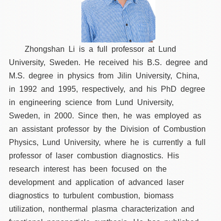
Zhongshan Li is a full professor at Lund
University, Sweden. He received his B.S. degree and
M.S. degree in physics from Jilin University, China,
in 1992 and 1995, respectively, and his PhD degree
in engineering science from Lund University,
Sweden, in 2000. Since then, he was employed as
an assistant professor by the Division of Combustion
Physics, Lund University, where he is currently a full
professor of laser combustion diagnostics. His
research interest has been focused on the
development and application of advanced laser
diagnostics to turbulent combustion, biomass
utilization, nonthermal plasma characterization and