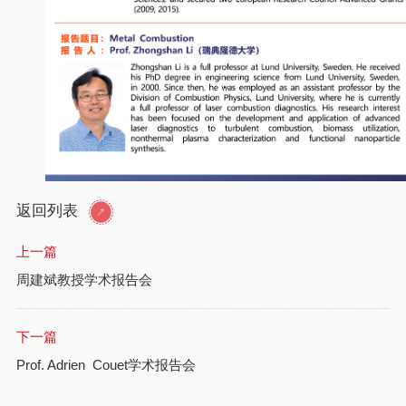
返回列表
上一篇
周建斌教授学术报告会
下一篇
Prof. Adrien Couet学术报告会