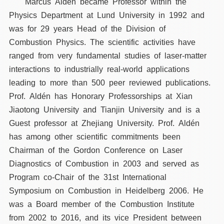
Marcus Aldén became Professor within the
Physics Department at Lund University in 1992 and
was for 29 years Head of the Division of
Combustion Physics. The scientific activities have
ranged from very fundamental studies of laser-matter
interactions to industrially real-world applications
leading to more than 500 peer reviewed publications.
Prof. Aldén has Honorary Professorships at Xian
Jiaotong University and Tianjin University and is a
Guest professor at Zhejiang University. Prof. Aldén
has among other scientific commitments been
Chairman of the Gordon Conference on Laser
Diagnostics of Combustion in 2003 and served as
Program co-Chair of the 31st International
Symposium on Combustion in Heidelberg 2006. He
was a Board member of the Combustion Institute
from 2002 to 2016, and its vice President between