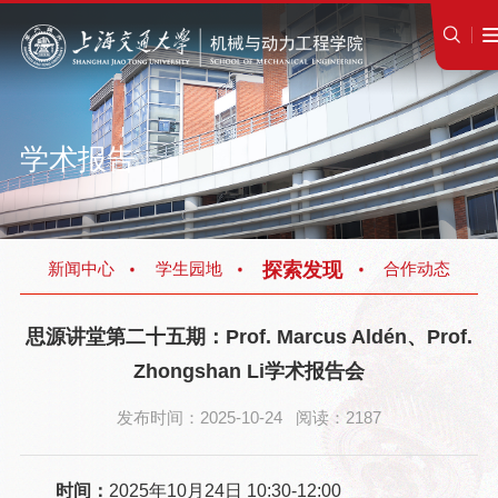
学术报告
探索发现
新闻中心
学生园地
合作动态
思源讲堂第二十五期：Prof. Marcus Aldén、Prof.
Zhongshan Li学术报告会
发布时间：2025-10-24 阅读：2187
时间：
2025年10月24日 10:30-12:00