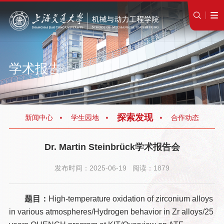
学术报告
探索发现
新闻中心
学生园地
合作动态
Dr. Martin Steinbrück学术报告会
发布时间：2025-06-19 阅读：1879
题目：
High-temperature oxidation of zirconium alloys
in various atmospheres/Hydrogen behavior in Zr alloys/25