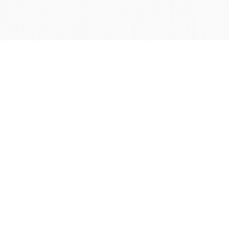
学院OA系统
会议室预定系统
实验室管理系统
公益管理系统