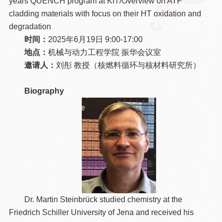
years QUENCH program at KIT/Overview on ATF
cladding materials with focus on their HT oxidation and
degradation
时间：
2025年6月19日 9:00-17:00
地点：
机械与动力工程学院 振华会议室
邀请人：
刘彤 教授（核燃料循环与核材料研究所）
Biography
Dr. Martin Steinbrück studied chemistry at the
Friedrich Schiller University of Jena and received his