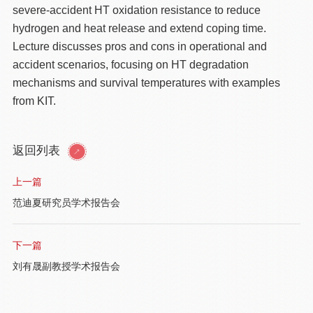
severe-accident HT oxidation resistance to reduce
hydrogen and heat release and extend coping time.
Lecture discusses pros and cons in operational and
accident scenarios, focusing on HT degradation
mechanisms and survival temperatures with examples
from KIT.
返回列表
上一篇
范迪夏研究员学术报告会
下一篇
刘有晟副教授学术报告会