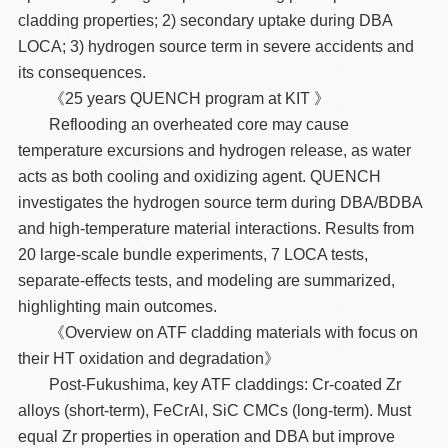
cladding properties; 2) secondary uptake during DBA
LOCA; 3) hydrogen source term in severe accidents and
its consequences.
《25 years QUENCH program at KIT 》
Reflooding an overheated core may cause
temperature excursions and hydrogen release, as water
acts as both cooling and oxidizing agent. QUENCH
investigates the hydrogen source term during DBA/BDBA
and high-temperature material interactions. Results from
20 large-scale bundle experiments, 7 LOCA tests,
separate-effects tests, and modeling are summarized,
highlighting main outcomes.
《Overview on ATF cladding materials with focus on
their HT oxidation and degradation》
Post-Fukushima, key ATF claddings: Cr-coated Zr
alloys (short-term), FeCrAl, SiC CMCs (long-term). Must
equal Zr properties in operation and DBA but improve