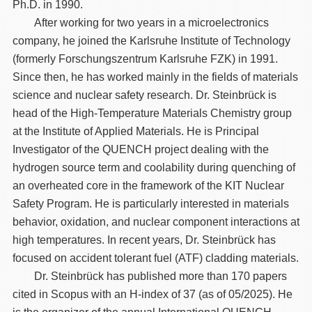
Ph.D. in 1990.
After working for two years in a microelectronics
company, he joined the Karlsruhe Institute of Technology
(formerly Forschungszentrum Karlsruhe FZK) in 1991.
Since then, he has worked mainly in the fields of materials
science and nuclear safety research. Dr. Steinbrück is
head of the High-Temperature Materials Chemistry group
at the Institute of Applied Materials. He is Principal
Investigator of the QUENCH project dealing with the
hydrogen source term and coolability during quenching of
an overheated core in the framework of the KIT Nuclear
Safety Program. He is particularly interested in materials
behavior, oxidation, and nuclear component interactions at
high temperatures. In recent years, Dr. Steinbrück has
focused on accident tolerant fuel (ATF) cladding materials.
Dr. Steinbrück has published more than 170 papers
cited in Scopus with an H-index of 37 (as of 05/2025). He