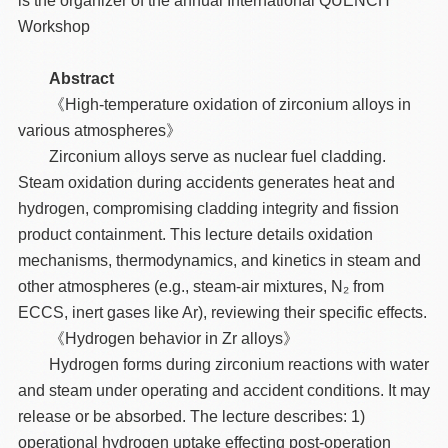
is the organizer of the annual International QUENCH
Workshop
Abstract
《High-temperature oxidation of zirconium alloys in
various atmospheres》
Zirconium alloys serve as nuclear fuel cladding.
Steam oxidation during accidents generates heat and
hydrogen, compromising cladding integrity and fission
product containment. This lecture details oxidation
mechanisms, thermodynamics, and kinetics in steam and
other atmospheres (e.g., steam-air mixtures, N₂ from
ECCS, inert gases like Ar), reviewing their specific effects.
《Hydrogen behavior in Zr alloys》
Hydrogen forms during zirconium reactions with water
and steam under operating and accident conditions. It may
release or be absorbed. The lecture describes: 1)
operational hydrogen uptake effecting post-operation