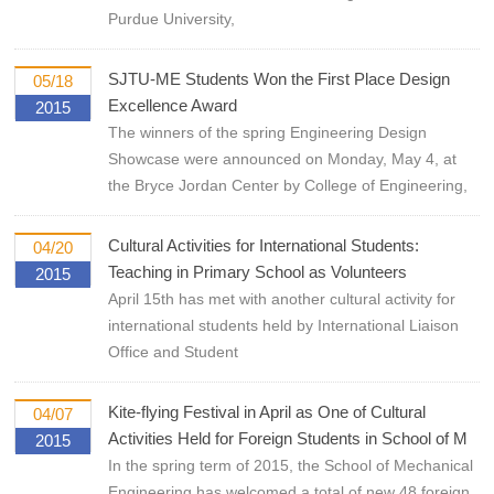
Purdue University,
SJTU-ME Students Won the First Place Design
05/18
Excellence Award
2015
The winners of the spring Engineering Design
Showcase were announced on Monday, May 4, at
the Bryce Jordan Center by College of Engineering,
Cultural Activities for International Students:
04/20
Teaching in Primary School as Volunteers
2015
April 15th has met with another cultural activity for
international students held by International Liaison
Office and Student
Kite-flying Festival in April as One of Cultural
04/07
Activities Held for Foreign Students in School of M
2015
In the spring term of 2015, the School of Mechanical
Engineering has welcomed a total of new 48 foreign