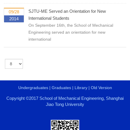
SJTU-ME Served an Orientation for New
09/28
International Students
2014
On September 16th, the School of Mechanical
Engineering served an orientation for new
international
Undergraduates
|
Graduates
|
Library
|
Old Version
Copyright ©2017 School of Mechanical Engineering, Shanghai
Jiao Tong University