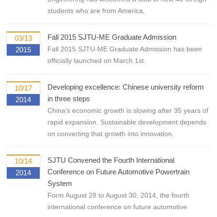
students who are from America,
Fall 2015 SJTU-ME Graduate Admission
03/13
Fall 2015 SJTU-ME Graduate Admission has been
2015
officially launched on March 1st.
Developing excellence: Chinese university reform
10/17
in three steps
2014
China's economic growth is slowing after 35 years of
rapid expansion. Sustainable development depends
on converting that growth into innovation.
SJTU Convened the Fourth International
10/14
Conference on Future Automotive Powertrain
2014
System
Form August 28 to August 30, 2014, the fourth
international conference on future automotive