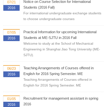
Notice on Course Selection for International
07/21
Students (2016 Fall)
2016
For international undergraduate exchange students
to choose undergraduate courses
Practical Information for upcoming International
07/05
Students at ME-SJTU in 2016 Fall
2016
Welcome to study at the School of Mechanical
Engineering in Shanghai Jiao Tong University (ME-
SJTU).
Teaching Arrangements of Courses offered in
06/23
English for 2016 Spring Semester. ME
2016
Teaching Arrangements of Courses offered in
English for 2016 Spring Semester. ME
Recruitment for management assistant in spring
01/05
2016
2016