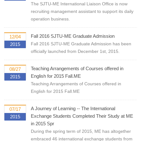
The SJTU-ME International Liaison Office is now
recruiting management assistant to support its daily
operation business.
Fall 2016 SJTU-ME Graduate Admission
12/04
Fall 2016 SJTU-ME Graduate Admission has been
2015
officially launched from December 1st, 2015.
Teaching Arrangements of Courses offered in
08/27
English for 2015 Fall.ME
2015
Teaching Arrangements of Courses offered in
English for 2015 Fall.ME
A Journey of Learning -- The International
07/17
Exchange Students Completed Their Study at ME
2015
in 2015 Spr
During the spring term of 2015, ME has altogether
embraced 46 international exchange students from