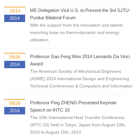
ME Delegation Visit U.S. to Present the 3rd SJTU-
10/14
Purdue Bilateral Forum
2014
With the support from the innovation and talents
importing base on thermodynamic and energy
utilization,
Professor Gao Feng Won 2014 Leonardo Da Vinci
09/28
Award
2014
The American Society of Mechanical Engineers
(ASME) 2014 International Design and Engineering
Technical Conferences & Computers and Information
Professor Ping ZHENG Presented Keynote
09/28
Speech on IHTC-15
2014
The 15th International Heat Transfer Conference
(IHTC-15) held in Tokyo, Japan from August 10th,
2014 to August 15th, 2014.