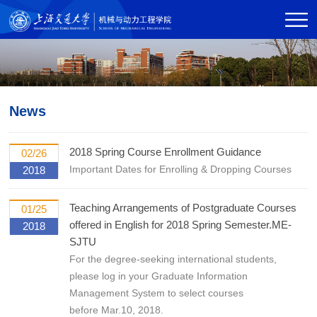
News
2018 Spring Course Enrollment Guidance
02/26
Important Dates for Enrolling & Dropping Courses
2018
Teaching Arrangements of Postgraduate Courses
01/25
offered in English for 2018 Spring Semester.ME-
2018
SJTU
For the degree-seeking international students,
please log in your Graduate Information
Management System to select courses
before Mar.10, 2018.