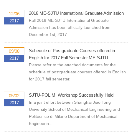
2018 ME-SJTU International Graduate Admission
12/06
Fall 2018 ME-SJTU International Graduate
2017
Admission has been officially launched from
December 1st, 2017.
Schedule of Postgraduate Courses offered in
09/08
English for 2017 Fall Semester.ME-SJTU
2017
Please refer to the attached documents for the
schedule of postgraduate courses offered in English
for 2017 fall semester.
SJTU-POLIMI Workshop Successfully Held
05/02
In a joint effort between Shanghai Jiao Tong
2017
University School of Mechanical Engineering and
Politecnico di Milano Department of Mechanical
Engineerin...