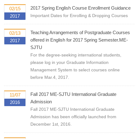
2017 Spring English Course Enrollment Guidance
02/15
Important Dates for Enrolling & Dropping Courses
2017
Teaching Arrangements of Postgraduate Courses
02/13
offered in English for 2017 Spring Semester.ME-
2017
SJTU
For the degree-seeking international students,
please log in your Graduate Information
Management System to select courses online
before Mar.4, 2017.
Fall 2017 ME-SJTU International Graduate
11/07
Admission
2016
Fall 2017 ME-SJTU International Graduate
Admission has been officially launched from
December 1st, 2016.