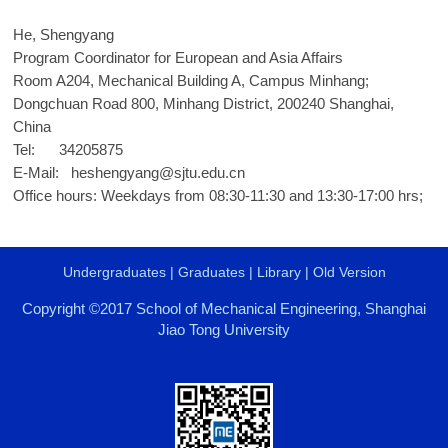
He, Shengyang
Program Coordinator for European and Asia Affairs
Room A204, Mechanical Building A, Campus Minhang;
Dongchuan Road 800, Minhang District, 200240 Shanghai,
China
Tel: 34205875
E-Mail:
heshengyang@sjtu.edu.cn
Office hours: Weekdays from 08:30-11:30 and 13:30-17:00 hrs;
Undergraduates
|
Graduates
|
Library
|
Old Version
Copyright ©2017 School of Mechanical Engineering, Shanghai
Jiao Tong University