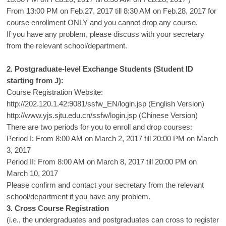
From 13:00 PM on Feb.27, 2017 till 8:30 AM on Feb.28, 2017 for
course enrollment ONLY and you cannot drop any course.
If you have any problem, please discuss with your secretary
from the relevant school/department.
2. Postgraduate-level Exchange Students (Student ID
starting from J):
Course Registration Website:
http://202.120.1.42:9081/ssfw_EN/login.jsp
(English Version)
http://www.yjs.sjtu.edu.cn/ssfw/login.jsp
(Chinese Version)
There are two periods for you to enroll and drop courses:
Period I: From 8:00 AM on March 2, 2017 till 20:00 PM on March
3, 2017
Period II: From 8:00 AM on March 8, 2017 till 20:00 PM on
March 10, 2017
Please confirm and contact your secretary from the relevant
school/department if you have any problem.
3. Cross Course Registration
(i.e., the undergraduates and postgraduates can cross to register