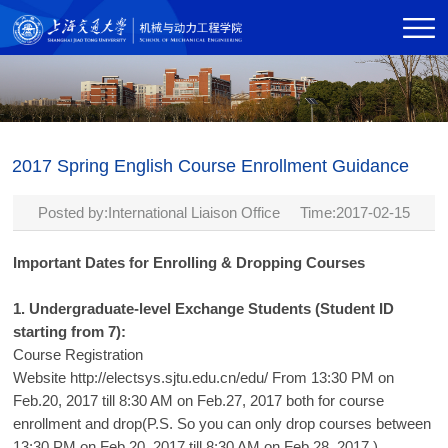
2017 Spring English Course Enrollment Guidance
Posted by:International Liaison Office Time:2017-02-15
Important Dates for Enrolling & Dropping Courses
1. Undergraduate-level Exchange Students (Student ID
starting from 7):
Course Registration
Website
http://electsys.sjtu.edu.cn/edu/
From 13:30 PM on
Feb.20, 2017 till 8:30 AM on Feb.27, 2017 both for course
enrollment and drop(P.S. So you can only drop courses between
13:30 PM on Feb.20, 2017 till 8:30 AM on Feb.28, 2017 )