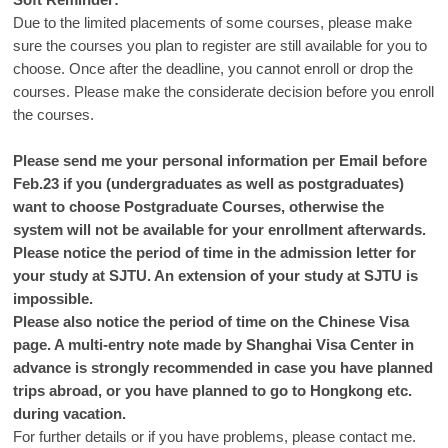
Due to the limited placements of some courses, please make
sure the courses you plan to register are still available for you to
choose. Once after the deadline, you cannot enroll or drop the
courses. Please make the considerate decision before you enroll
the courses.
Please send me your personal information per Email before
Feb.23 if you (undergraduates as well as postgraduates)
want to choose Postgraduate Courses, otherwise the
system will not be available for your enrollment afterwards.
Please notice the period of time in the admission letter for
your study at SJTU. An extension of your study at SJTU is
impossible.
Please also notice the period of time on the Chinese Visa
page. A multi-entry note made by Shanghai Visa Center in
advance is strongly recommended in case you have planned
trips abroad, or you have planned to go to Hongkong etc.
during vacation.
For further details or if you have problems, please contact me.