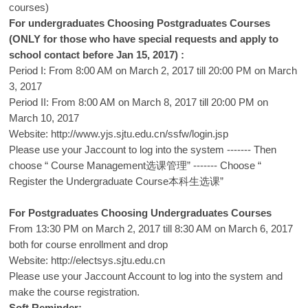
courses)
For undergraduates Choosing Postgraduates Courses
(ONLY for those who have special requests and apply to
school contact before Jan 15, 2017) :
Period I: From 8:00 AM on March 2, 2017 till 20:00 PM on March
3, 2017
Period II: From 8:00 AM on March 8, 2017 till 20:00 PM on
March 10, 2017
Website:
http://www.yjs.sjtu.edu.cn/ssfw/login.jsp
Please use your Jaccount to log into the system ------- Then
choose “ Course Management选课管理” ------- Choose “
Register the Undergraduate Course本科生选课”
For Postgraduates Choosing Undergraduates Courses
From 13:30 PM on March 2, 2017 till 8:30 AM on March 6, 2017
both for course enrollment and drop
Website:
http://electsys.sjtu.edu.cn
Please use your Jaccount Account to log into the system and
make the course registration.
Soft Reminder: