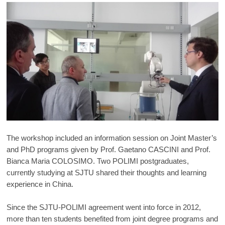
The workshop included an information session on Joint Master’s
and PhD programs given by Prof. Gaetano CASCINI and Prof.
Bianca Maria COLOSIMO. Two POLIMI postgraduates,
currently studying at SJTU shared their thoughts and learning
experience in China.
Since the SJTU-POLIMI agreement went into force in 2012,
more than ten students benefited from joint degree programs and