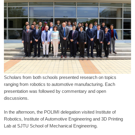
Scholars from both schools presented research on topics
ranging from robotics to automotive manufacturing. Each
presentation was followed by commentary and open
discussions.
In the afternoon, the POLIMI delegation visited Institute of
Robotics, Institute of Automotive Engineering and 3D Printing
Lab at SJTU School of Mechanical Engineering.