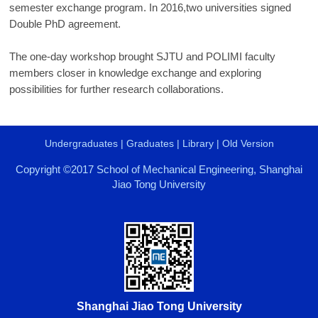
semester exchange program. In 2016,two universities signed
Double PhD agreement.
The one-day workshop brought SJTU and POLIMI faculty
members closer in knowledge exchange and exploring
possibilities for further research collaborations.
Undergraduates
|
Graduates
|
Library
|
Old Version
Copyright ©2017 School of Mechanical Engineering, Shanghai
Jiao Tong University
Shanghai Jiao Tong University