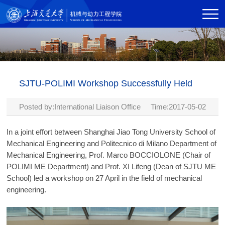
SJTU-POLIMI Workshop Successfully Held
Posted by:International Liaison Office Time:2017-05-02
In a joint effort between Shanghai Jiao Tong University School of
Mechanical Engineering and Politecnico di Milano Department of
Mechanical Engineering, Prof. Marco BOCCIOLONE (Chair of
POLIMI ME Department) and Prof. XI Lifeng (Dean of SJTU ME
School) led a workshop on 27 April in the field of mechanical
engineering.