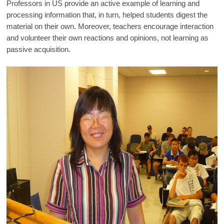
Professors in US provide an active example of learning and
processing information that, in turn, helped students digest the
material on their own. Moreover, teachers encourage interaction
and volunteer their own reactions and opinions, not learning as
passive acquisition.