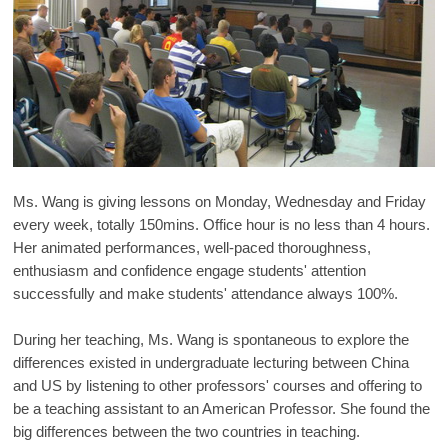
Ms. Wang is giving lessons on Monday, Wednesday and Friday
every week, totally 150mins. Office hour is no less than 4 hours.
Her animated performances, well-paced thoroughness,
enthusiasm and confidence engage students' attention
successfully and make students' attendance always 100%.
During her teaching, Ms. Wang is spontaneous to explore the
differences existed in undergraduate lecturing between China
and US by listening to other professors' courses and offering to
be a teaching assistant to an American Professor. She found the
big differences between the two countries in teaching.