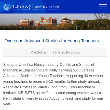
Overseas Advanced Studies for Young Teachers
Posted by: Time:2010-09-19
Shanghai Zhenhua Heavy Industry Co. Ltd and School of
Mechanical Engineering are jointly carrying out Overseas
Advanced Studies for Young Teachers, supporting 30 excellent
young teachers to receive 6-12 months further study abroad.
Associate Professor, WANG Tong, from Turbo-machinery
Institute, ME-SJTU, as the first elected young teacher, went to
Penn State University in this August to teach and study for one
year.