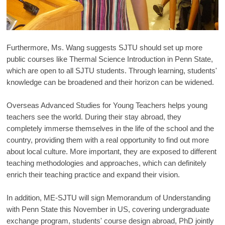
Furthermore, Ms. Wang suggests SJTU should set up more
public courses like Thermal Science Introduction in Penn State,
which are open to all SJTU students. Through learning, students'
knowledge can be broadened and their horizon can be widened.
Overseas Advanced Studies for Young Teachers helps young
teachers see the world. During their stay abroad, they
completely immerse themselves in the life of the school and the
country, providing them with a real opportunity to find out more
about local culture. More important, they are exposed to different
teaching methodologies and approaches, which can definitely
enrich their teaching practice and expand their vision.
In addition, ME-SJTU will sign Memorandum of Understanding
with Penn State this November in US, covering undergraduate
exchange program, students' course design abroad, PhD jointly