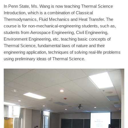
In Penn State, Ms. Wang is now teaching Thermal Science
Introduction, which is a combination of Classical
Thermodynamics, Fluid Mechanics and Heat Transfer. The
course is for non-mechanical-engineering students, such as,
students from Aerospace Engineering, Civil Engineering,
Environment Engineering, etc, teaching basic concepts of
Thermal Science, fundamental laws of nature and their
engineering application, techniques of solving real-life problems
using preliminary ideas of Thermal Science.