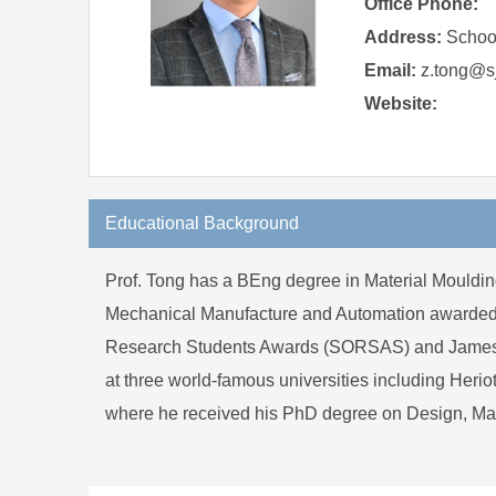
Office Phone:
Address:
School
Email:
z.tong@sj
Website:
Educational Background
Prof. Tong has a BEng degree in Material Mouldin
Mechanical Manufacture and Automation awarded in 
Research Students Awards (SORSAS) and James Watt
at three world-famous universities including Herio
where he received his PhD degree on Design, Ma