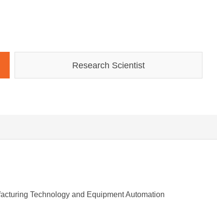
Research Scientist
ufacturing Technology and Equipment Automation