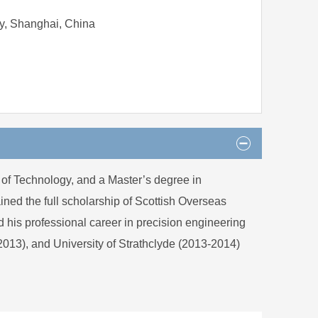
y, Shanghai, China
 of Technology, and a Master’s degree in
ned the full scholarship of Scottish Overseas
his professional career in precision engineering
-2013), and University of Strathclyde (2013-2014)