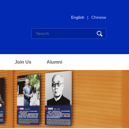
English
|
Chinese
Join Us
Alumni