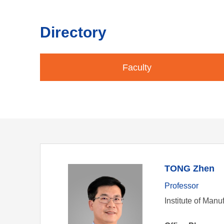
Directory
Faculty
TONG Zhen
Professor
Institute of Man