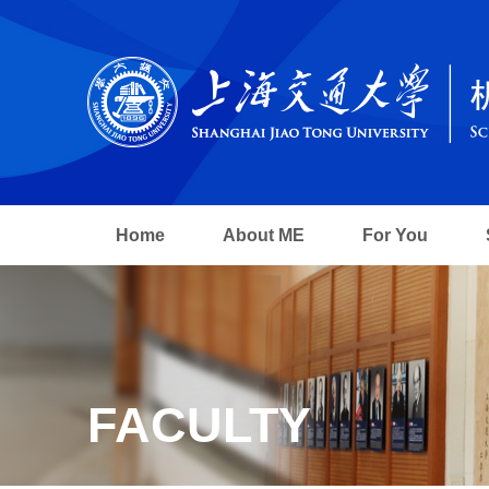
Home
About ME
For You
FACULTY