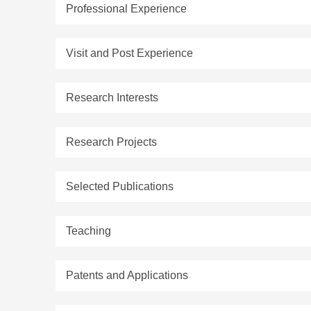
Professional Experience
Visit and Post Experience
Research Interests
Research Projects
Selected Publications
Teaching
Patents and Applications