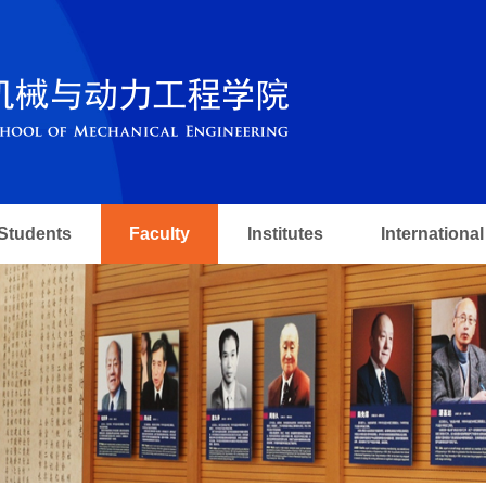
Students
Faculty
Institutes
International