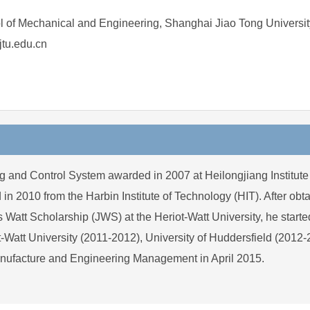
 of Mechanical and Engineering, Shanghai Jiao Tong Universit
tu.edu.cn
g and Control System awarded in 2007 at Heilongjiang Institute
2010 from the Harbin Institute of Technology (HIT). After obtai
 Scholarship (JWS) at the Heriot-Watt University, he started 
t-Watt University (2011-2012), University of Huddersfield (2012
nufacture and Engineering Management in April 2015.