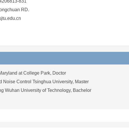
4206813-831
ongchuan RD.
tu.edu.cn
Maryland at College Park, Doctor
 Noise Control Tsinghua University, Master
ng Wuhan University of Technology, Bachelor