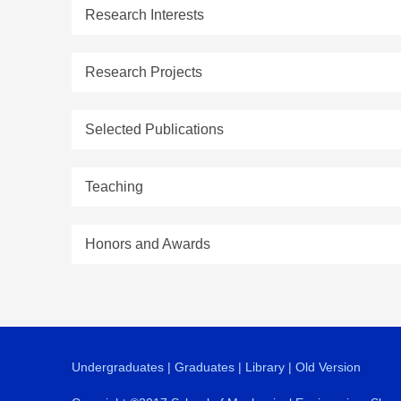
Research Interests
Research Projects
Selected Publications
Teaching
Honors and Awards
Undergraduates
|
Graduates
|
Library
|
Old Version