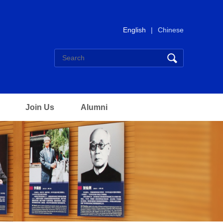
English
|
Chinese
Join Us
Alumni