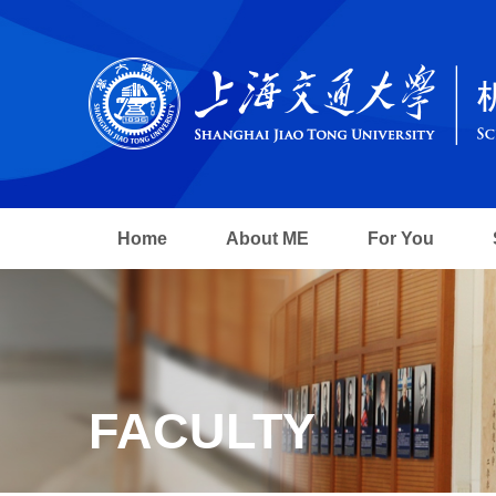
Home
About ME
For You
FACULTY