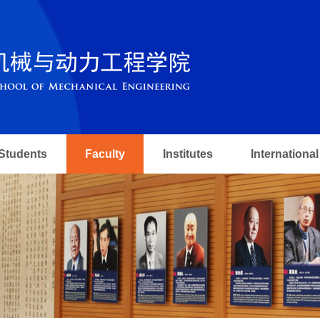
Students
Faculty
Institutes
International