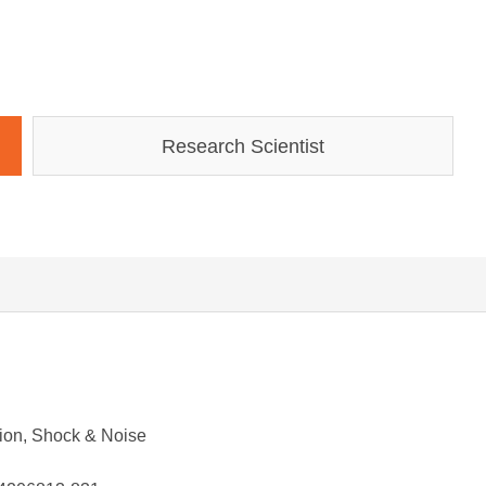
Research Scientist
ation, Shock & Noise