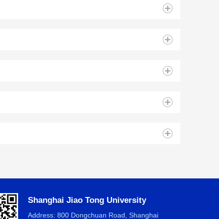
Shanghai Jiao Tong University
Address: 800 Dongchuan Road, Shanghai