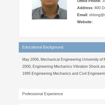
Office Phone:
3
Address:
800 D
Email:
xhlong@sj
Website:
Educational Background
May 2006, Mechanical Engineering University of 
2000, Engineering Mechanics Vibration Shock and
1995 Engineering Mechanics and Civil Engineeri
Professional Experience