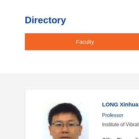
Directory
Faculty
LONG Xinhua
Professor
Institute of Vibr