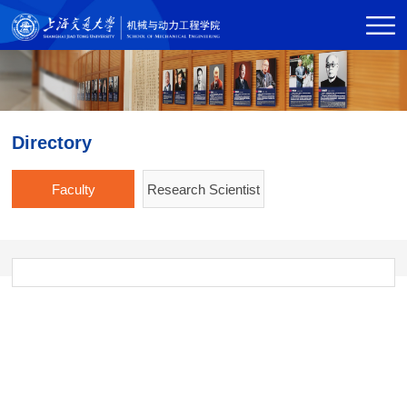
Directory
Faculty
Research Scientist