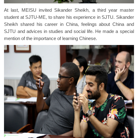
At last, MEISU invited Sikander Sheikh, a third year master
student at SJTU-ME, to share his experience in SJTU. Sikander
Sheikh shared his career in China, feelings about China and
SJTU and advices in studies and social life. He made a special
mention of the importance of learning Chinese.