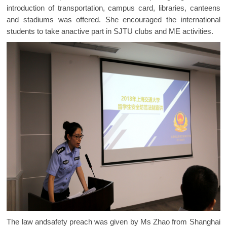
introduction of transportation, campus card, libraries, canteens
and stadiums was offered. She encouraged the international
students to take anactive part in SJTU clubs and ME activities.
The law andsafety preach was given by Ms Zhao from Shanghai