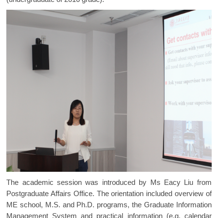
The academic session was introduced by Ms Eacy Liu from
Postgraduate Affairs Office. The orientation included overview of
ME school, M.S. and Ph.D. programs, the Graduate Information
Management System and practical information (e.g. calendar