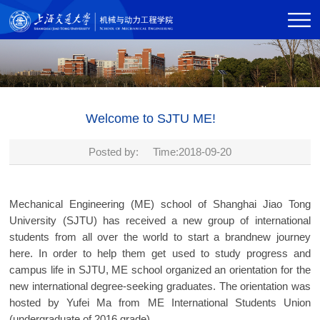
Welcome to SJTU ME!
Posted by: Time:2018-09-20
Mechanical Engineering (ME) school of Shanghai Jiao Tong
University (SJTU) has received a new group of international
students from all over the world to start a brandnew journey
here. In order to help them get used to study progress and
campus life in SJTU, ME school organized an orientation for the
new international degree-seeking graduates. The orientation was
hosted by Yufei Ma from ME International Students Union
(undergraduate of 2016 grade).