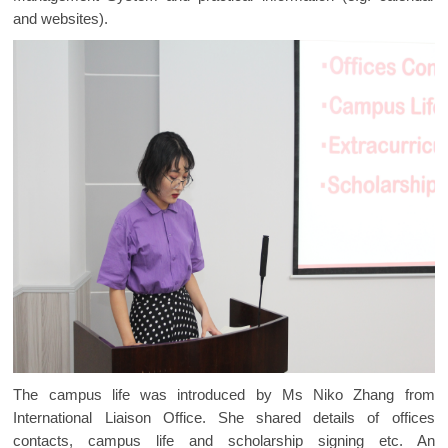
and websites).
The campus life was introduced by Ms Niko Zhang from
International Liaison Office. She shared details of offices
contacts, campus life and scholarship signing etc. An