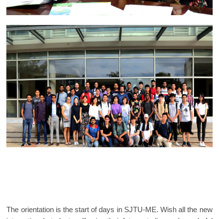
The orientation is the start of days in SJTU-ME. Wish all the new