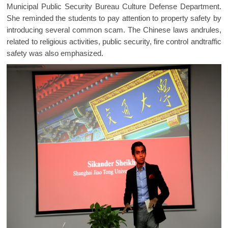
Municipal Public Security Bureau Culture Defense Department.
She reminded the students to pay attention to property safety by
introducing several common scam. The Chinese laws andrules,
related to religious activities, public security, fire control andtraffic
safety was also emphasized.