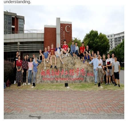
understanding.