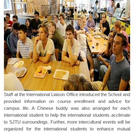
Staff at the International Liaison Office introduced the School and
provided information on course enrollment and advice for
campus life. A Chinese buddy was also arranged for each
international student to help the international students acclimate
to SJTU surroundings. Further, more intercultural events will be
organized for the international students to enhance mutual