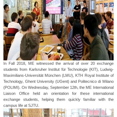
In Fall 2018, ME witnessed the arrival of over 20 exchange
students from Karlsruher Institut für Technologie (KIT), Ludwig-
Maximilians-Universität München (LMU), KTH Royal Institute of
Technology, Ghent University (UGent) and Politecnico di Milano
(POLIMI). On Wednesday, September 12th, the ME International
Liaison Office held an orientation for these international
exchange students, helping them quickly familiar with the
campus life at SJTU.