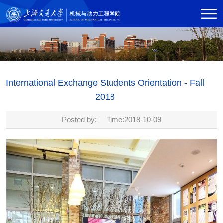
International Exchange Students Orientation - Fall
2018
Posted by: Time:2018-10-09