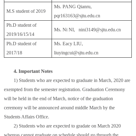
Ms. PANG Qianru,
M.S student of 2019
pqr163163@sjtu.edu.cn
Ph.D student of
Ms. Ni NI, nini3149@sjtu.edu.cn
2019/16/15/14
Ph.D student of
Ms. Eacy LIU,
2017/18
liuyingcui@sjtu.edu.cn
4. Important Notes
1) Students who are expected to graduate in March, 2020 are
exempted from the semester registration. Graduation Ceremony
will be held in the end of March, notice of the graduation
ceremony will be announced around middle March by the
Students Affairs Office.
2) Students who are expected to gradate on March 2020
whereas cannot graduate on schedule should go through the