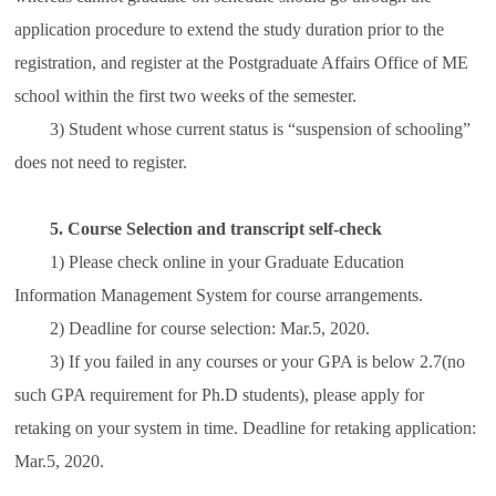
application procedure to extend the study duration prior to the
registration, and register at the Postgraduate Affairs Office of ME
school within the first two weeks of the semester.
3) Student whose current status is “suspension of schooling”
does not need to register.
5. Course Selection and transcript self-check
1) Please check online in your Graduate Education
Information Management System for course arrangements.
2) Deadline for course selection: Mar.5, 2020.
3) If you failed in any courses or your GPA is below 2.7(no
such GPA requirement for Ph.D students), please apply for
retaking on your system in time. Deadline for retaking application:
Mar.5, 2020.