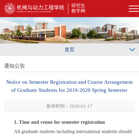
研究生
教学网
首页
通知公告
Notice on Semester Registration and Course Arrangement
of Graduate Students for 2019-2020 Spring Semester
发布时间：2020-01-17
1. Time and venue for semester registration
All graduate students including international students should