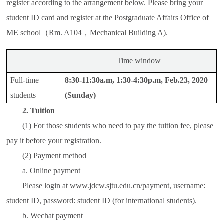
register according to the arrangement below. Please bring your
student ID card and register at the Postgraduate Affairs Office of
ME school（Rm. A104，Mechanical Building A).
Time window
Full-time
8:30-11:30a.m, 1:30-4:30p.m, Feb.23, 2020
students
(Sunday)
2. Tuition
(1) For those students who need to pay the tuition fee, please
pay it before your registration.
(2) Payment method
a. Online payment
Please login at www.jdcw.sjtu.edu.cn/payment, username:
student ID, password: student ID (for international students).
b. Wechat payment