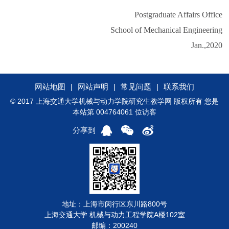
Postgraduate Affairs Office
School of Mechanical Engineering
Jan.,2020
网站地图
|
网站声明
|
常见问题
|
联系我们
© 2017 上海交通大学机械与动力学院研究生教学网 版权所有 您是
本站第 004764061 位访客
分享到
地址：上海市闵行区东川路800号
上海交通大学 机械与动力工程学院A楼102室
邮编：200240