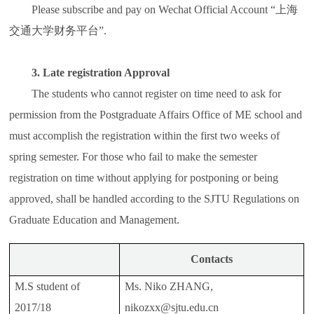
Please subscribe and pay on Wechat Official Account “上海
交通大学财务平台”.
3. Late registration Approval
The students who cannot register on time need to ask for
permission from the Postgraduate Affairs Office of ME school and
must accomplish the registration within the first two weeks of
spring semester. For those who fail to make the semester
registration on time without applying for postponing or being
approved, shall be handled according to the SJTU Regulations on
Graduate Education and Management.
Contacts
M.S student of
Ms. Niko ZHANG,
2017/18
nikozxx@sjtu.edu.cn