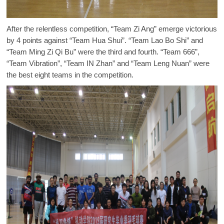
After the relentless competition, “Team Zi Ang” emerge victorious
by 4 points against “Team Hua Shui”. “Team Lao Bo Shi” and
“Team Ming Zi Qi Bu” were the third and fourth. “Team 666”,
“Team Vibration”, “Team IN Zhan” and “Team Leng Nuan” were
the best eight teams in the competition.