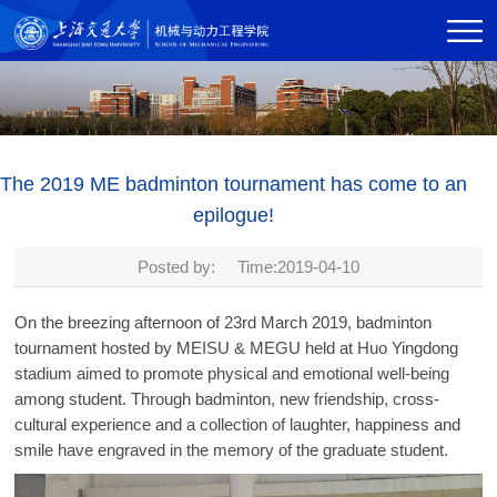
The 2019 ME badminton tournament has come to an
epilogue!
Posted by: Time:2019-04-10
On the breezing afternoon of 23rd March 2019, badminton
tournament hosted by MEISU & MEGU held at Huo Yingdong
stadium aimed to promote physical and emotional well-being
among student. Through badminton, new friendship, cross-
cultural experience and a collection of laughter, happiness and
smile have engraved in the memory of the graduate student.