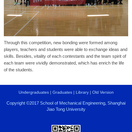
Through this competition, new bonding were formed among
players, teachers and students were able to exchange ideas and
skills. Besides, vitality of each contestants and the team spirit of
each team were vividly demonstrated, which has enrich the life
of the students.
Undergraduates
|
Graduates
|
Library
|
Old Version
Copyright ©2017 School of Mechanical Engineering, Shanghai
Jiao Tong University