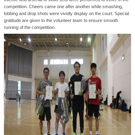
competition. Cheers came one after another while smashing,
lobbing and drop shots were vividly display on the court. Special
gratitude are given to the volunteer team to ensure smooth
running of the competition.