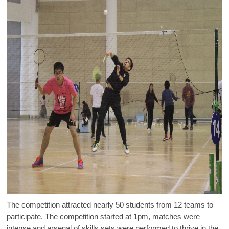
The competition attracted nearly 50 students from 12 teams to
participate. The competition started at 1pm, matches were
intense and arsenal of skills sets were performed to thrive in the