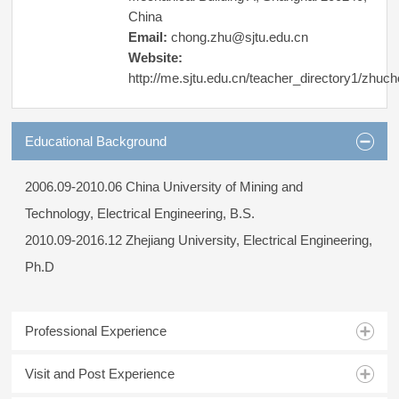
China
Email:
chong.zhu@sjtu.edu.cn
Website:
http://me.sjtu.edu.cn/teacher_directory1/zhuc
Educational Background
2006.09-2010.06 China University of Mining and
Technology, Electrical Engineering, B.S.
2010.09-2016.12 Zhejiang University, Electrical Engineering,
Ph.D
Professional Experience
Visit and Post Experience