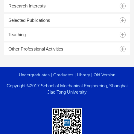
Research Interests
Selected Publications
Teaching
Other Professional Activities
Undergraduates
|
Graduates
|
Library
|
Old Version
Copyright ©2017 School of Mechanical Engineering, Shanghai
Jiao Tong University