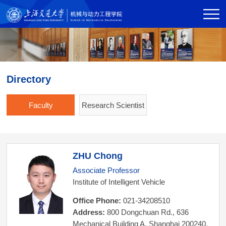
Directory
Faculty
Research Scientist
ZHU Chong
Associate Professor
Institute of Intelligent Vehicle
Office Phone:
021-34208510
Address:
800 Dongchuan Rd., 636
Mechanical Building A, Shanghai 200240,