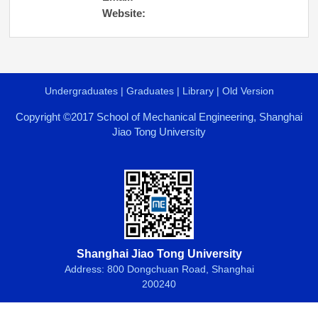
Website:
Undergraduates
|
Graduates
|
Library
|
Old Version
Copyright ©2017 School of Mechanical Engineering, Shanghai
Jiao Tong University
Shanghai Jiao Tong University
Address: 800 Dongchuan Road, Shanghai
200240