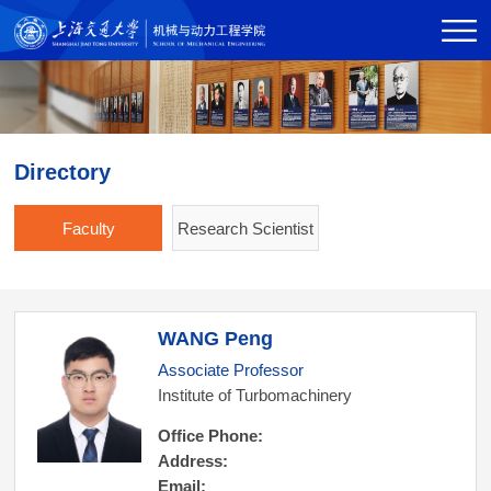
Directory
Faculty
Research Scientist
WANG Peng
Associate Professor
Institute of Turbomachinery
Office Phone:
Address:
Email: