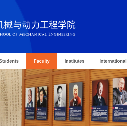
Students
Faculty
Institutes
International