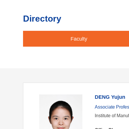
Directory
Faculty
DENG Yujun
Associate Profe
Institute of Manu