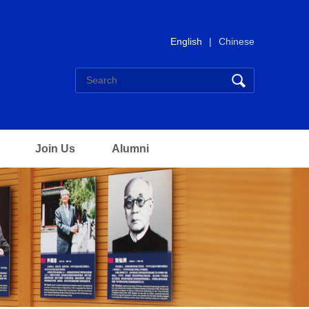
English
|
Chinese
Join Us
Alumni