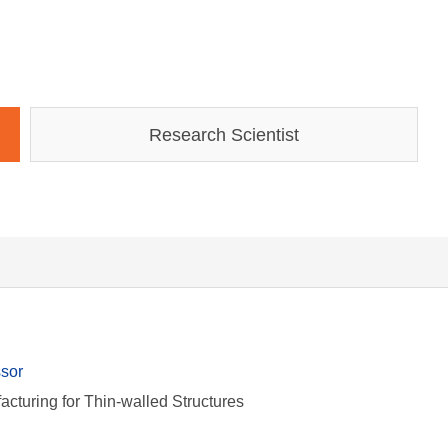
Research Scientist
ssor
facturing for Thin-walled Structures