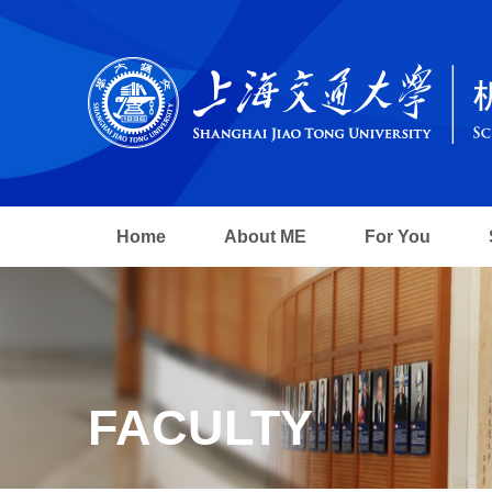
Home
About ME
For You
FACULTY