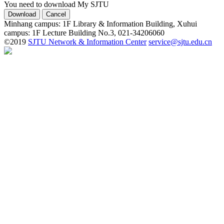
You need to download My SJTU
Minhang campus: 1F Library & Information Building, Xuhui
campus: 1F Lecture Building No.3, 021-34206060
©2019
SJTU Network & Information Center
service@sjtu.edu.cn