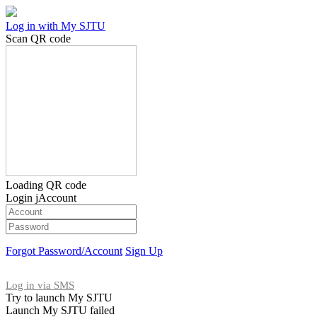
Log in with My SJTU
Scan QR code
Loading QR code
Login jAccount
Forgot Password/Account
Sign Up
Log in via SMS
Try to launch My SJTU
Launch My SJTU failed