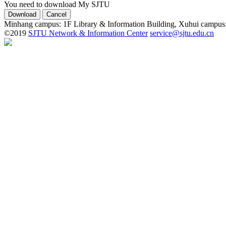
You need to download My SJTU
Minhang campus: 1F Library & Information Building, Xuhui campus
©2019
SJTU Network & Information Center
service@sjtu.edu.cn