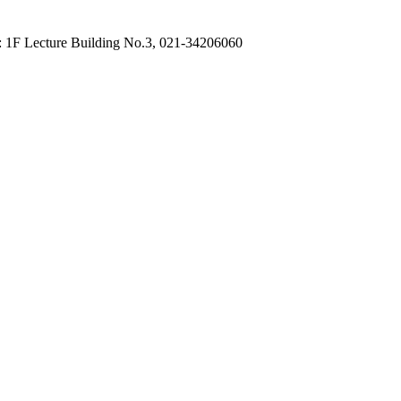
: 1F Lecture Building No.3, 021-34206060