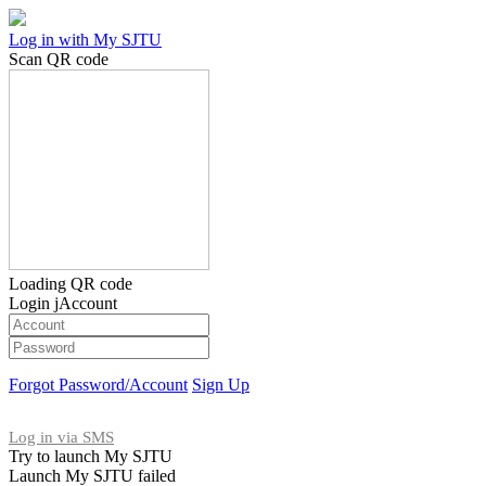
Log in with My SJTU
Scan QR code
Loading QR code
Login jAccount
Forgot Password/Account
Sign Up
Log in via SMS
Try to launch My SJTU
Launch My SJTU failed