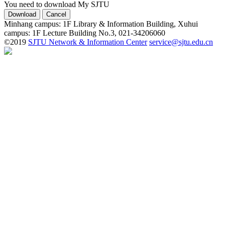
You need to download My SJTU
Minhang campus: 1F Library & Information Building, Xuhui
campus: 1F Lecture Building No.3, 021-34206060
©2019
SJTU Network & Information Center
service@sjtu.edu.cn