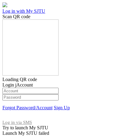
Log in with My SJTU
Scan QR code
Loading QR code
Login jAccount
Forgot Password/Account
Sign Up
Log in via SMS
Try to launch My SJTU
Launch My SJTU failed