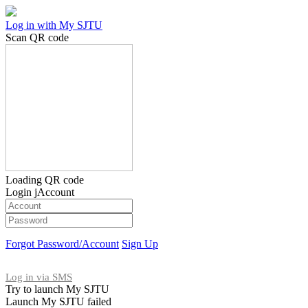
Log in with My SJTU
Scan QR code
Loading QR code
Login jAccount
Forgot Password/Account
Sign Up
Log in via SMS
Try to launch My SJTU
Launch My SJTU failed