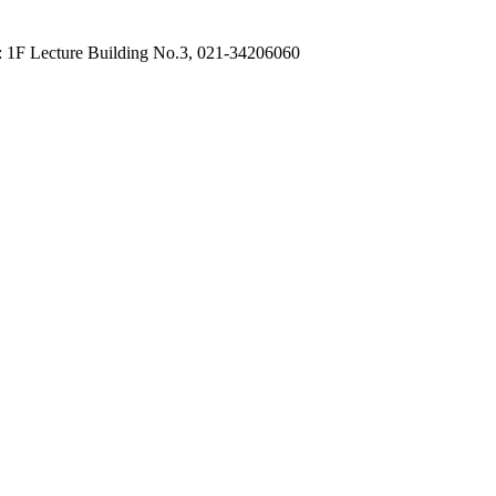
: 1F Lecture Building No.3, 021-34206060