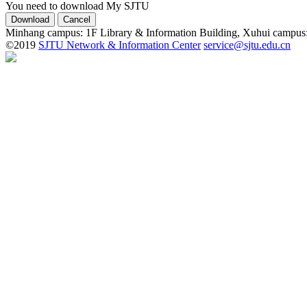
You need to download My SJTU
Minhang campus: 1F Library & Information Building, Xuhui campus
©2019
SJTU Network & Information Center
service@sjtu.edu.cn