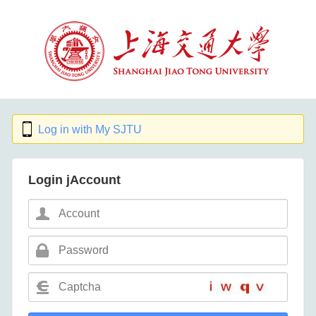
Log in with My SJTU
Login jAccount