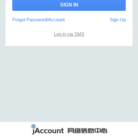
Forgot Password/Account
Sign Up
Log in via SMS